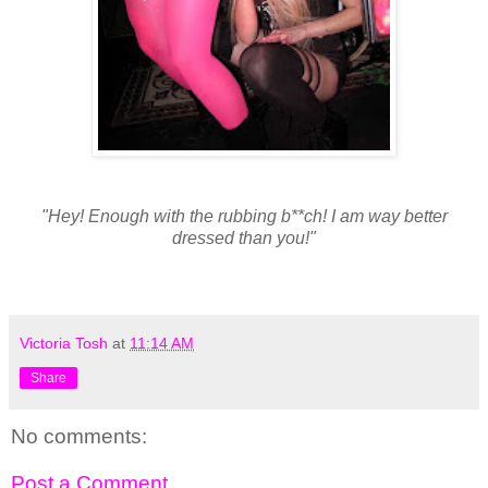
"Hey! Enough with the rubbing b**ch! I am way better
dressed than you!"
Victoria Tosh
at
11:14 AM
Share
No comments:
Post a Comment