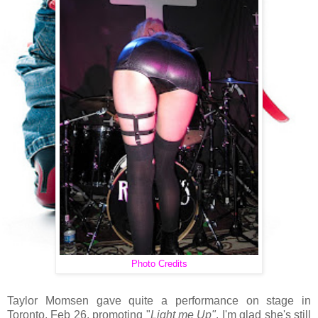
Photo Credits
Taylor Momsen gave quite a performance on stage in
Toronto, Feb 26, promoting "
Light me Up"
. I'm glad she's still