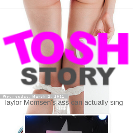
Wednesday, March 2, 2011
Taylor Momsen's ass can actually sing