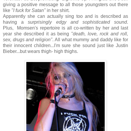
giving a positive message to all those youngsters out there
like
"I fuck for Satan"
in her shirt.
Apparently she can actually sing too and is described as
having a
surprisingly edgy and sophisticated sound
.
Plus, Momsen's repertoire is all co-written by her and last
year she described it as being
"death, love, rock and roll,
sex, drugs and religion"
. All what mummy and daddy like for
their innocent children...I'm sure she sound just like Justin
Bieber...but wears thigh- high thighs.