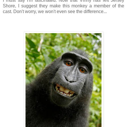
I must say I'm fascinated. Now that Vinny has left Jersey
Shore, I suggest they make this monkey a member of the
cast. Don't worry, we won't even see the difference...