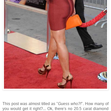
This post was almost titled as "
Guess who?!
". How many of
you would get it right?... Ok, there's no 20.5 carat diamond