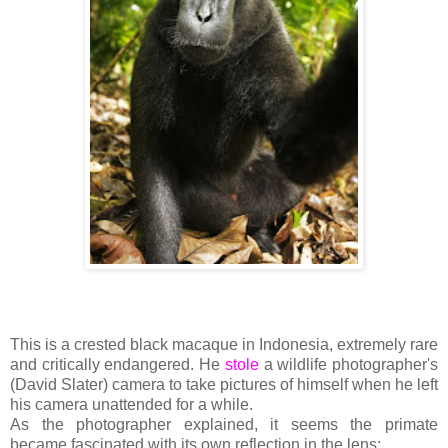
This is a crested black macaque in Indonesia, extremely rare
and critically endangered. He
stole
a wildlife photographer's
(David Slater) camera to take pictures of himself when he left
his camera unattended for a while.
As the photographer explained, it seems the primate
became fascinated with its own reflection in the lens: