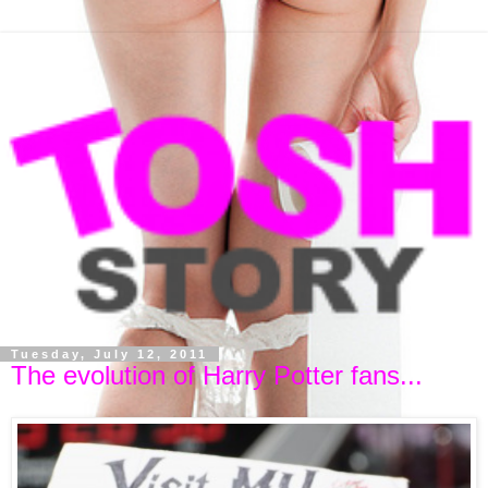
Tuesday, July 12, 2011
The evolution of Harry Potter fans...