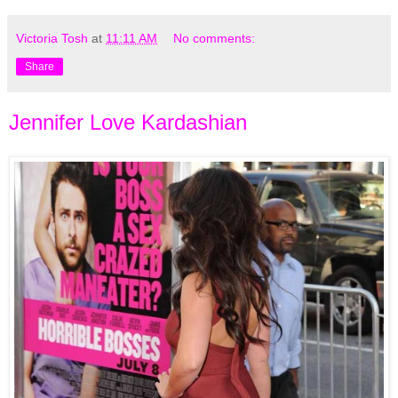
Victoria Tosh
at
11:11 AM
No comments:
Share
Jennifer Love Kardashian