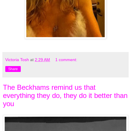
Victoria Tosh
at
2:29 AM
1 comment:
Share
The Beckhams remind us that
everything they do, they do it better than
you