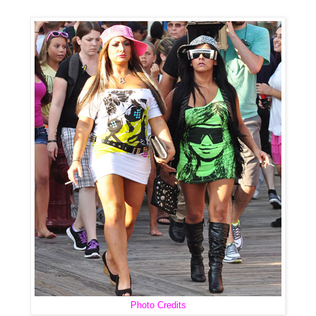
Photo Credits