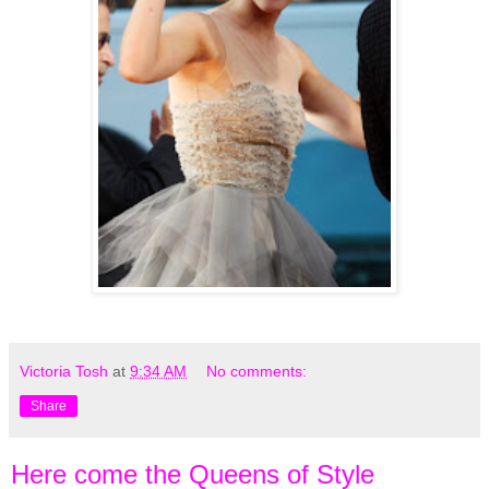
Victoria Tosh
at
9:34 AM
No comments:
Share
Here come the Queens of Style