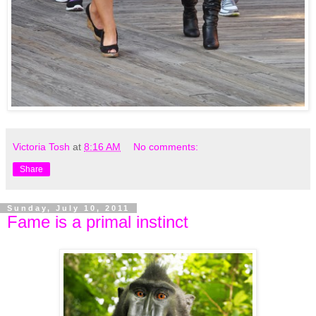
Victoria Tosh
at
8:16 AM
No comments:
Share
Sunday, July 10, 2011
Fame is a primal instinct