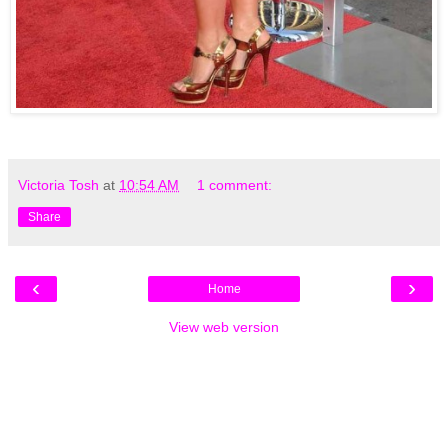
Victoria Tosh
at
10:54 AM
1 comment:
Share
‹
›
Home
View web version