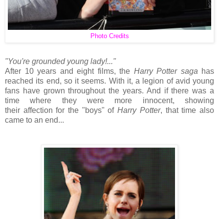
Photo Credits
"You're grounded young lady!..."
After 10 years and eight films, the
Harry Potter saga
has
reached its end, so it seems. With it, a legion of avid young
fans have grown throughout the years. And if there was a
time where they were more innocent, showing
their affection for the "boys" of
Harry Potter
, that time also
came to an end...