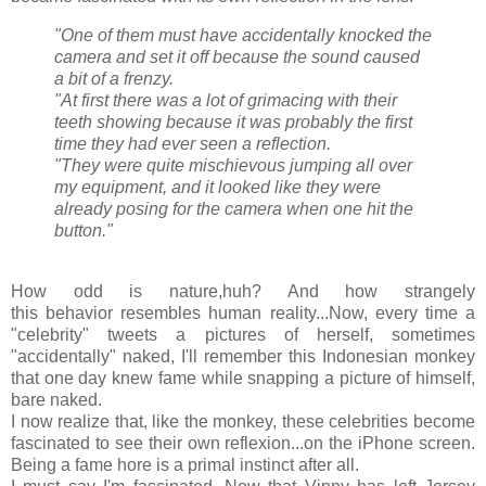
"One of them must have accidentally knocked the
camera and set it off because the sound caused
a bit of a frenzy.
"At first there was a lot of grimacing with their
teeth showing because it was probably the first
time they had ever seen a reflection.
"They were quite mischievous jumping all over
my equipment, and it looked like they were
already posing for the camera when one hit the
button."
How odd is nature,huh? And how strangely
this behavior resembles human reality...Now, every time a
"celebrity" tweets a pictures of herself, sometimes
"accidentally" naked, I'll remember this Indonesian monkey
that one day knew fame while snapping a picture of himself,
bare naked.
I now realize that, like the monkey, these celebrities become
fascinated to see their own reflexion...on the iPhone screen.
Being a fame hore is a primal instinct after all.