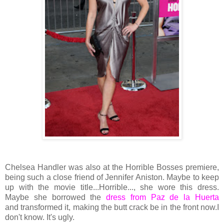
Chelsea Handler was also at the Horrible Bosses
premiere,
being such a close friend of Jennifer Aniston. Maybe to keep
up with the movie title...Horrible..., she wore this dress.
Maybe she borrowed the
dress from Paz de la Huerta
and transformed it, making the butt crack be in the front now.I
don't know. It's ugly.