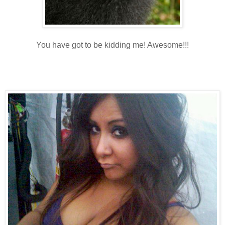
You have got to be kidding me! Awesome!!!