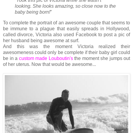
“Took this pic of Victoria while she wasn’t
looking. She looks amazing, so close now to the
baby being born!
”
To complete the portrait of an awesome couple that seems to
be immune to a plague that easily spreads in Hollywood,
called divorce, Victoria also used Facebook to post a pic of
her husband being awesome at surf.
And this was the moment Victoria realized their
awesomeness could only be complete if their baby girl could
be in a
custom made Louboutin's
the moment she jumps out
of her uterus. Now that would be awesome...