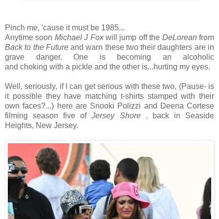
Pinch me, 'cause it must be 1985...
Anytime soon
Michael J Fox
will jump off the
DeLorean
from
Back to the Future
and warn these two their daughters are in
grave danger. One is becoming an alcoholic
and choking with a pickle and the other is...hurting my eyes.
Well, seriously, if I can get serious with these two, (Pause- is
it possible they have matching t-shirts stamped with their
own faces?...) here are Snooki Polizzi and Deena Cortese
filming season five of
Jersey Shore
, back in Seaside
Heights, New Jersey.