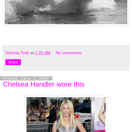
Victoria Tosh
at
1:31 AM
No comments:
Share
Friday, July 1, 2011
Chelsea Handler wore this