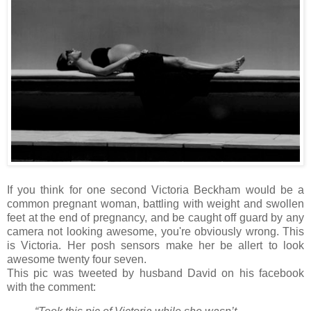
If you think for one second Victoria Beckham would be a
common pregnant woman, battling with weight and swollen
feet at the end of pregnancy, and be caught off guard by any
camera not looking awesome, you're obviously wrong. This
is Victoria. Her posh sensors make her be allert to look
awesome twenty four seven.
This pic was tweeted by husband David on his facebook
with the comment: