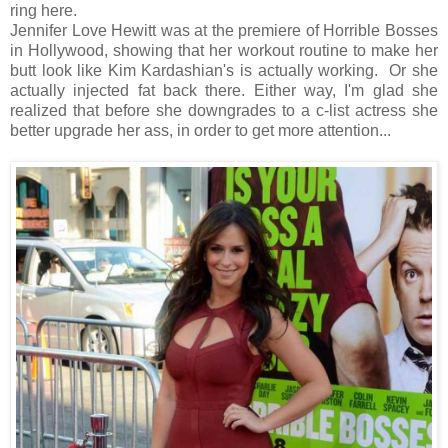
ring here.
Jennifer Love Hewitt was at the premiere of Horrible Bosses
in Hollywood, showing that her workout routine to make her
butt look like Kim Kardashian's is actually working. Or she
actually injected fat back there. Either way, I'm glad she
realized that before she downgrades to a c-list actress she
better upgrade her ass, in order to get more attention...