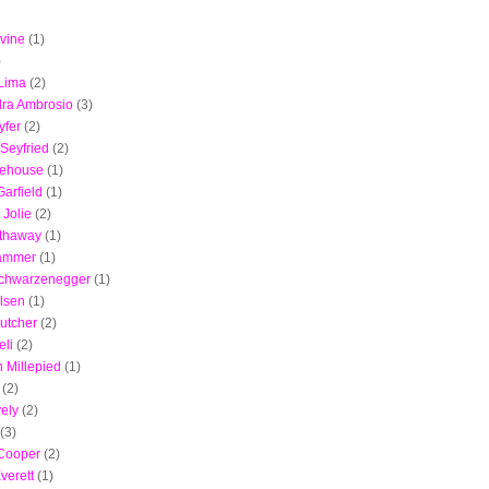
vine
(1)
)
Lima
(2)
ra Ambrosio
(3)
yfer
(2)
Seyfried
(2)
ehouse
(1)
arfield
(1)
 Jolie
(2)
thaway
(1)
ammer
(1)
Schwarzenegger
(1)
lsen
(1)
utcher
(2)
eli
(2)
 Millepied
(1)
(2)
vely
(2)
(3)
 Cooper
(2)
verett
(1)