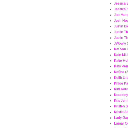
Jessica B
Jessica
Joe Mang
Josh Ho
Justin B
Justin T
Justin T
JWoww
Kat Von 
Kate Mid
Katie Ho
Katy Per
Ke$ha
(3
Keith Ur
Khloe Ka
Kim Kar
Kourtney
Kris Jen
Kristen 
Kristie Al
Lady Ga
Lamar 