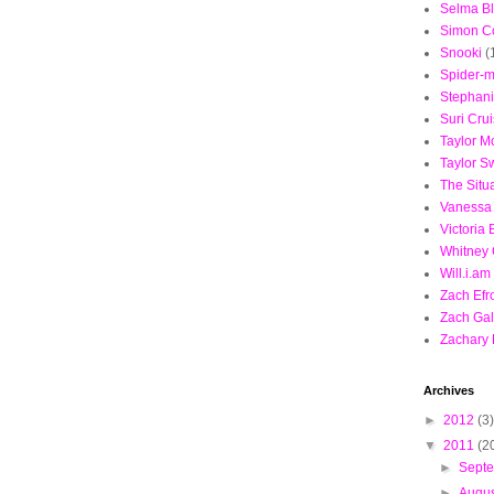
Selma Bl
Simon C
Snooki
(
Spider-
Stephan
Suri Cru
Taylor 
Taylor Sw
The Situ
Vanessa
Victoria
Whitney
Will.i.am
Zach Efr
Zach Gal
Zachary 
Archives
►
2012
(3)
▼
2011
(2
►
Sept
►
Augu