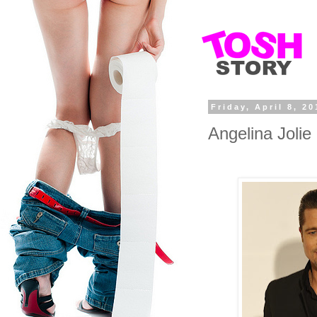
Friday, April 8, 20
Angelina Jolie