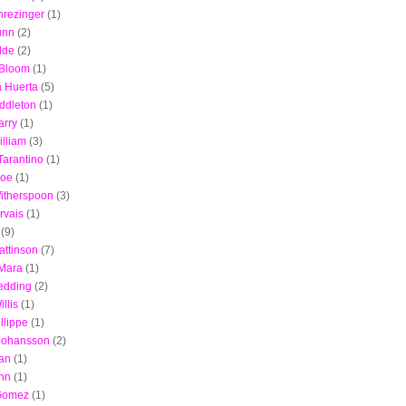
hrezinger
(1)
unn
(2)
lde
(2)
 Bloom
(1)
a Huerta
(5)
ddleton
(1)
arry
(1)
illiam
(3)
Tarantino
(1)
Zoe
(1)
itherspoon
(3)
rvais
(1)
(9)
attinson
(7)
Mara
(1)
edding
(2)
llis
(1)
llippe
(1)
 Johansson
(2)
an
(1)
nn
(1)
Gomez
(1)