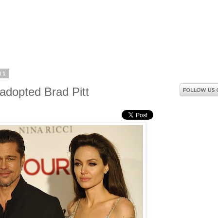
11
 adopted Brad Pitt