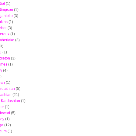
iel
(1)
 Simpson
(1)
aniello
(3)
pkins
(1)
ieber
(3)
heroux
(1)
imberlake
(3)
(3)
D
(1)
dleton
(3)
lmes
(1)
ry
(4)
)
ban
(1)
rdashian
(5)
dashian
(21)
 Kardashian
(1)
ner
(1)
Stewart
(5)
ley
(1)
ga
(12)
Odum
(1)