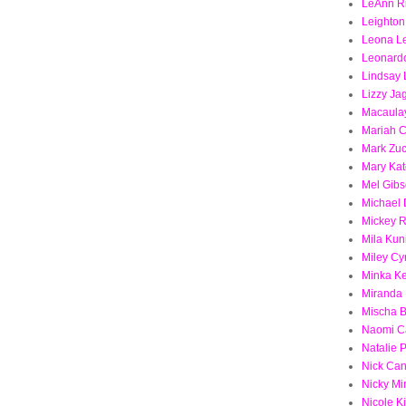
LeAnn R
Leighton
Leona L
Leonard
Lindsay
Lizzy Ja
Macaulay
Mariah 
Mark Zu
Mary Kat
Mel Gib
Michael
Mickey 
Mila Kun
Miley Cy
Minka Ke
Miranda 
Mischa B
Naomi C
Natalie 
Nick Ca
Nicky Mi
Nicole 