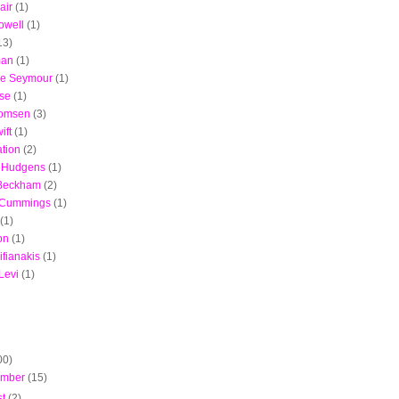
air
(1)
owell
(1)
13)
man
(1)
ie Seymour
(1)
ise
(1)
Momsen
(3)
ift
(1)
ation
(2)
 Hudgens
(1)
 Beckham
(2)
 Cummings
(1)
(1)
on
(1)
ifianakis
(1)
Levi
(1)
00)
ember
(15)
st
(2)