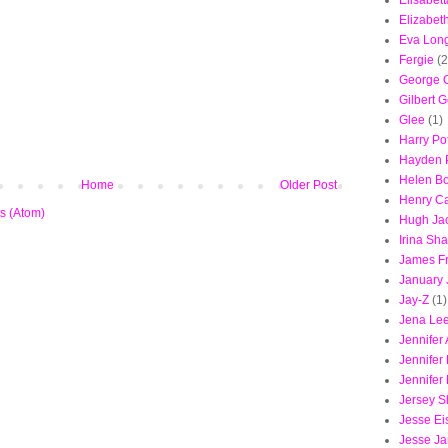
Elisabet
Elizabet
Eva Long
Fergie
(2
George 
Gilbert G
Glee
(1)
Harry Pot
Hayden P
Helen B
Home
Older Post
Henry Ca
s (Atom)
Hugh Ja
Irina Sh
James F
January
Jay-Z
(1)
Jena Le
Jennifer 
Jennifer
Jennifer
Jersey S
Jesse Ei
Jesse J