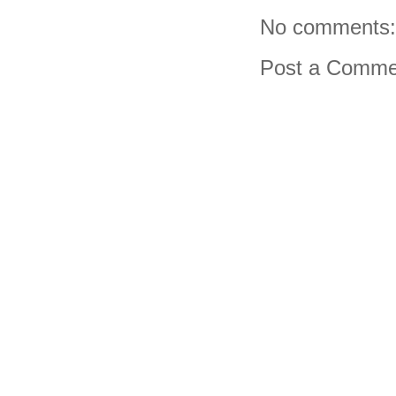
No comments:
Post a Comme