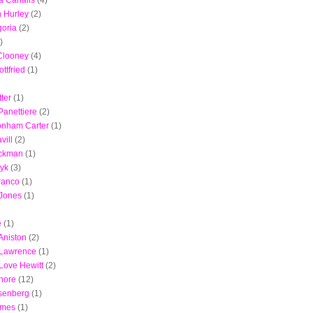
ta Canalis
(4)
h Hurley
(2)
oria
(2)
)
Clooney
(4)
ottfried
(1)
ter
(1)
anettiere
(2)
onham Carter
(1)
vill
(2)
ckman
(1)
ayk
(3)
ranco
(1)
 Jones
(1)
e
(1)
Aniston
(2)
 Lawrence
(1)
 Love Hewitt
(2)
hore
(12)
senberg
(1)
ames
(1)