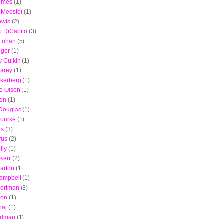
imes
(1)
 Meester
(1)
ewis
(2)
o DiCaprio
(3)
 Lohan
(5)
gger
(1)
 Culkin
(1)
Carey
(1)
ckerberg
(1)
e Olsen
(1)
son
(1)
 Douglas
(1)
Rourke
(1)
is
(3)
rus
(2)
lly
(1)
Kerr
(2)
arton
(1)
ampbell
(1)
Portman
(3)
non
(1)
naj
(1)
Kidman
(1)