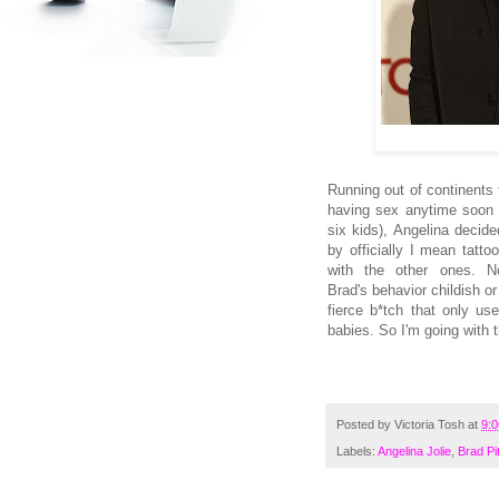
Running out of continents t
having sex anytime soon w
six kids), Angelina decid
by officially I mean tatto
with the other ones. N
Brad's behavior childish or
fierce b*tch that only us
babies. So I'm going with th
Posted by
Victoria Tosh
at
9:
Labels:
Angelina Jolie
,
Brad Pit