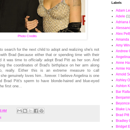
Labels
Adam Le
Adele
(1
Adriana 
Alessand
Alex Pett
Photo Credits
Amanda 
Amy Win
o search for the next child to adopt and realizing she's not
Andrew G
ith Brad (because either that or spending time with their
Angelina
ed it was time to
officially
adopt Brad Pitt as her son. And
Anne Ha
oing the coordinates of Brad's birthplace on her arm along
Armie H
o, really. Either this is an extreme measure to call
Arnold 
 she genuinely loves him...forever. I believe Angelina is one
Ashley O
ed Brad Pitt's sperm to have blonde-haired and blue-eyed
e first one...
Ashton K
Bar Rafa
Benjamin
Beyonce
Blake Li
06 AM
Brad Pitt
t
Bradley
Bridget E