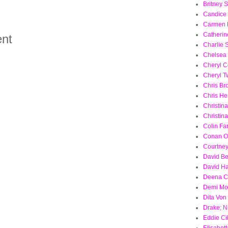
Britney 
Candice
Carmen E
Catherin
nt
Charlie 
Chelsea
Cheryl C
Cheryl T
Chris Br
Chris H
Christina
Christin
Colin Far
Conan O
Courtne
David B
David Ha
Deena C
Demi Mo
Dita Von
Drake; N
Eddie Ci