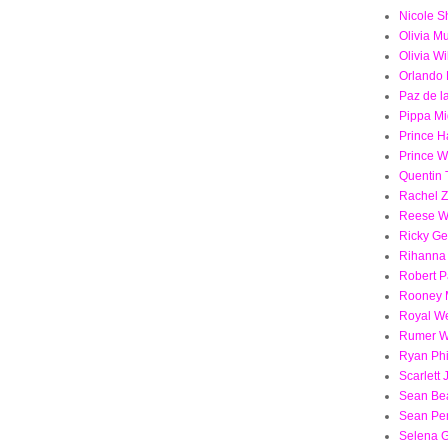
Nicole S
Olivia M
Olivia Wi
Orlando
Paz de l
Pippa Mi
Prince H
Prince W
Quentin 
Rachel 
Reese W
Ricky Ge
Rihanna
Robert P
Rooney 
Royal W
Rumer Wi
Ryan Phi
Scarlett
Sean Be
Sean Pe
Selena 