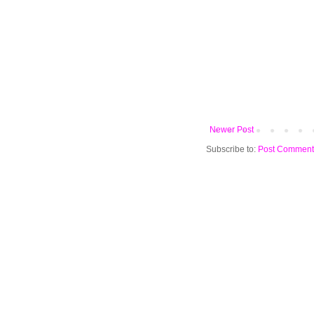
Newer Post
Subscribe to:
Post Comment