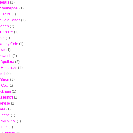
Spears
(2)
 Swanepoel
(1)
lectra
(1)
e Zeta Jones
(1)
Sheen
(7)
 Handler
(1)
ole
(1)
weedy Cole
(1)
own
(1)
emworth
(1)
 Aguilera
(2)
a Hendricks
(1)
rell
(2)
'Brien
(1)
y Cox
(1)
eckham
(1)
sselhoff
(1)
ortese
(2)
ore
(1)
 Teese
(1)
icky Minaj
(1)
brian
(1)