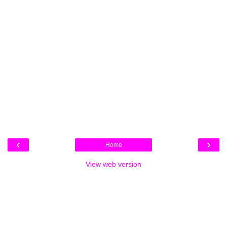
‹
›
Home
View web version