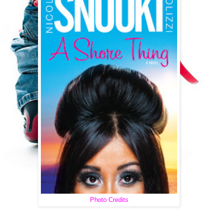
Photo Credits