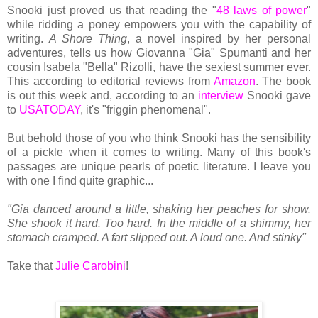
Snooki just proved us that reading the "
48 laws of power
"
while ridding a poney empowers you with the capability of
writing.
A Shore Thing
, a novel inspired by her personal
adventures, tells us how Giovanna "Gia" Spumanti and her
cousin Isabela "Bella" Rizolli, have the sexiest summer ever.
This according to editorial reviews from
Amazon
. The book
is out this week and, according to an
interview
Snooki gave
to
USATODAY
, it's "friggin phenomenal".
But behold those of you who think Snooki has the sensibility
of a pickle when it comes to writing. Many of this book's
passages are unique pearls of poetic literature. I leave you
with one I find quite graphic...
"Gia danced around a little, shaking her peaches for show.
She shook it hard. Too hard. In the middle of a shimmy, her
stomach cramped. A fart slipped out. A loud one. And stinky"
Take that
Julie Carobini
!