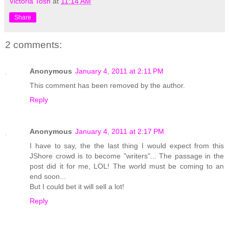
Victoria Tosh
at
11:14 AM
Share
2 comments:
Anonymous
January 4, 2011 at 2:11 PM
This comment has been removed by the author.
Reply
Anonymous
January 4, 2011 at 2:17 PM
I have to say, the the last thing I would expect from this
JShore crowd is to become "writers"... The passage in the
post did it for me, LOL! The world must be coming to an
end soon...
But I could bet it will sell a lot!
Reply