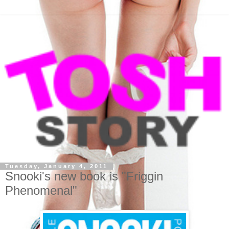
Tuesday, January 4, 2011
Snooki's new book is "Friggin
Phenomenal"