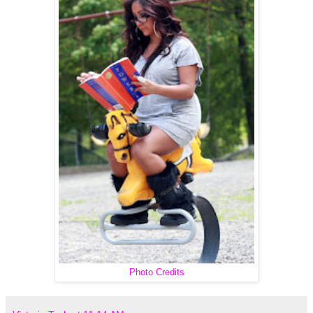
Photo Credits