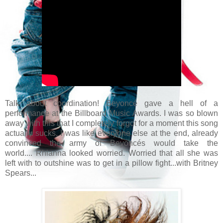
Talk about coordination! Beyoncé gave a hell of a
performance at the Billboard Music Awards. I was so blown
away with this that I completely forgot for a moment this song
actually sucks. I was like everyone else at the end, already
convinced the army of Beyoncés would take the
world.... Rhianna looked worried. Worried that all she was
left with to outshine was to get in a pillow fight...with Britney
Spears...