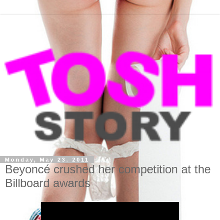
Monday, May 23, 2011
Beyoncé crushed her competition at the
Billboard awards