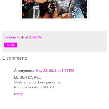
Victoria Tosh
at
2:46 PM
Share
1 comment:
Anonymous
May 23, 2011 at 3:29 PM
LE-GEN-DA-RY...
She's a natural born performer.
No more words...just UAU.
Reply