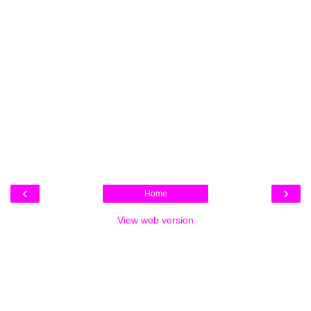
‹
›
Home
View web version