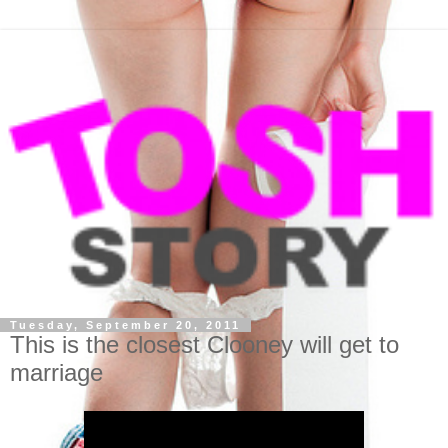
Tuesday, September 20, 2011
This is the closest Clooney will get to
marriage