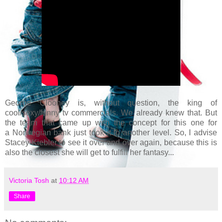
George Clooney is, without question, the king of
cool/sexy/funny tv commercials. We already knew that. But
the team that came up with the concept for this one for
a Norwegian bank just took it to another level. So, I advise
Stacey Kiebler to see it over and over again, because this is
also the closest she will get to fulfill her fantasy...
Victoria Tosh
at
10:12 AM
Share