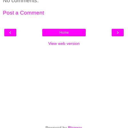
No comments:
Post a Comment
‹
›
Home
View web version
Powered by
Blogger
.